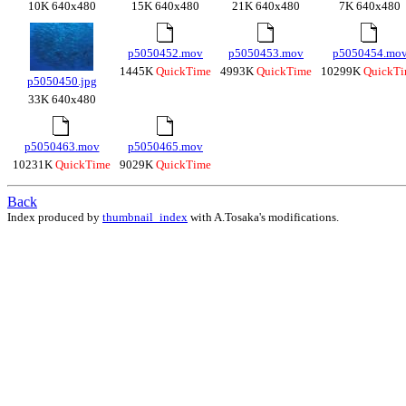
10K 640x480
15K 640x480
21K 640x480
7K 640x480
p5050452.mov
p5050453.mov
p5050454.mo
1445K
QuickTime
4993K
QuickTime
10299K
QuickT
p5050450.jpg
33K 640x480
p5050463.mov
p5050465.mov
10231K
QuickTime
9029K
QuickTime
Back
Index produced by
thumbnail_index
with A.Tosaka's modifications.