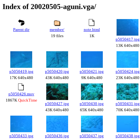
Index of 20020505-aguni.vga/
Parent dir
member/
note.html
19 files
1K
p5050417.jpg
13K 640x480
p5050419.jpg
p5050420.jpg
p5050421.jpg
p5050424.jpg
17K 640x480
43K 640x480
9K 640x480
23K 640x480
p5050426.mov
1867K
QuickTime
p5050427.jpg
p5050430.jpg
p5050431.jpg
43K 640x480
65K 640x480
70K 640x480
p5050433.jpg
p5050436.jpg
p5050437.jpg
p5050438.jpg