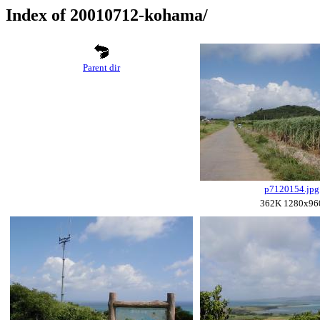
Index of 20010712-kohama/
Parent dir
p7120154.jpg
362K 1280x96