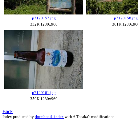
p7120157.jpg
p7120158.jpg
332K 1280x960
361K 1280x96
p7120161.jpg
359K 1280x960
Back
Index produced by
thumbnail_index
with A.Tosaka's modifications.